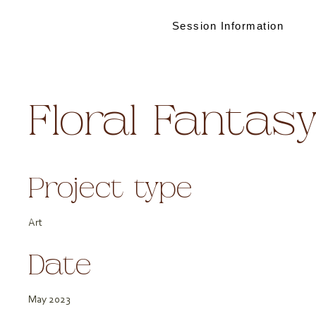
Session Information
Floral Fantas
Project type
Art
Date
May 2023