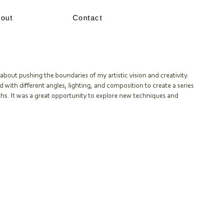
out
Contact
about pushing the boundaries of my artistic vision and creativity.
d with different angles, lighting, and composition to create a series
hs. It was a great opportunity to explore new techniques and