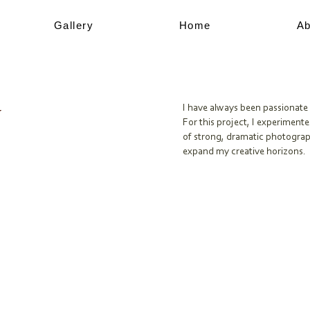
Gallery
Home
Ab
y
I have always been passionate 
For this project, I experimente
of strong, dramatic photograp
expand my creative horizons.