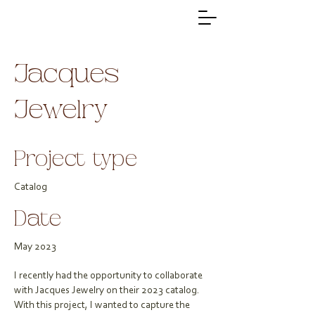
Jacques
Jewelry
Project type
Catalog
Date
May 2023
I recently had the opportunity to collaborate
with Jacques Jewelry on their 2023 catalog.
With this project, I wanted to capture the