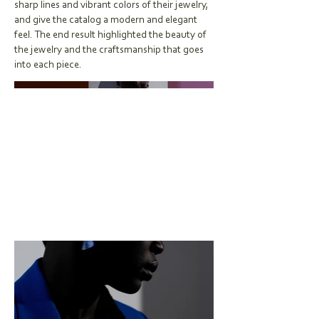
sharp lines and vibrant colors of their jewelry,
and give the catalog a modern and elegant
feel. The end result highlighted the beauty of
the jewelry and the craftsmanship that goes
into each piece.