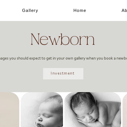
Gallery
Home
Ab
Newborn
mages you should expect to get in your own gallery when you book a newb
Investment