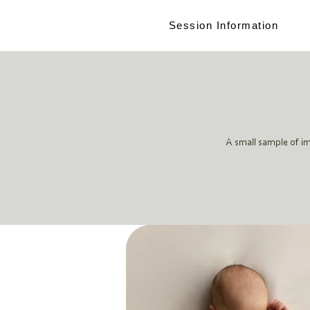
Session Information
A small sample of i