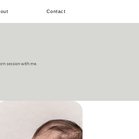
out
Contact
orn session with me.